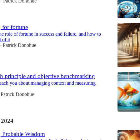
Patrick Donohue
•
 for fortune
e role of fortune in success and failure, and how to
 of it
Patrick Donohue
•
h principle and objective benchmarking
ach you about managing context and measuring
Patrick Donohue
 2024
g Probable Wisdom