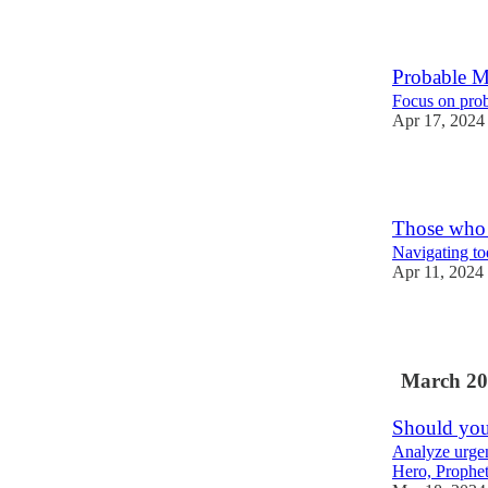
1
Probable M
Focus on prob
Apr 17, 2024
1
Those who
Navigating to
Apr 11, 2024
1
March 20
Should you
Analyze urge
Hero, Prophet