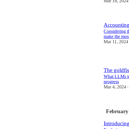
Mar 18, 2024
Accounting
Considering th
make the most
Mar 11, 2024
1
The goldfis
What LLMs te
progress
Mar 4, 2024
•
February
Introducin