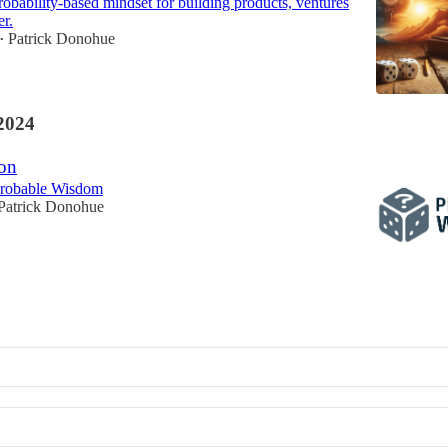
robability-based mindset for building products, ventures
er.
Patrick Donohue
•
2024
on
Probable Wisdom
Patrick Donohue