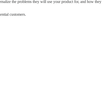
ernalize the problems they will use your product for, and how they
tential customers.