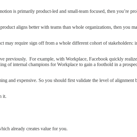
t motion is primarily product-led and small-team focused, then you’re 
nal product aligns better with teams than whole organizations, then you
uct may require sign off from a whole different cohort of stakeholders
 have previously. For example, with Workplace, Facebook quickly realize
ining of internal champions for Workplace to gain a foothold in a pros
ing and expensive. So you should first validate the level of alignment
h it.
 which already creates value for you.