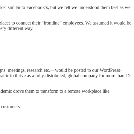
st similar to Facebook’s, but we felt we understood them best as we
lace) to connect their “frontline” employees. We assumed it would be
ery different way.
igns, meetings, research etc.—would be posted to our WordPress-
ttic to thrive as a fully-distributed, global company for more than 15
ndemic drove them to transform to a remote workplace like
ur customers.