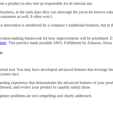
o a product to also end up responsible for its internal use.
g business, in the early days they can outweigh the yet-to-be-known value
 customers as well. It often won’t.
ve innovation is smothered by a company’s traditional business, but in th
ecision-making framework for how improvements will be prioritized. Even
date
. This practice made possible AWS, Fulfillment by Amazon, Alexa
ms
nal tool. You may have developed advanced features that leverage the to
ewcomers face.
oarding experience that demonstrates the advanced features of your prod
dressed, and evolve your product to capably satisfy those.
beginner problems are not compelling and clearly addressed.