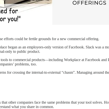
se efforts could be fertile grounds for a new commercial offering.
lace began as an employees-only version of Facebook. Slack was a mod
nal-only to public product.
rnal tools to commercial products—including Workplace at Facebook and 
ompanies’ problems, too.
rns for crossing the internal-to-external “chasm”. Managing around these 
is that other companies face the same problems that your tool solves. Ho
nderstand what you share in common.