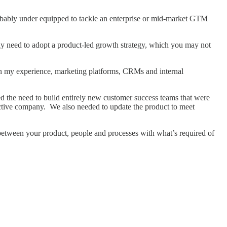
probably under equipped to tackle an enterprise or mid-market GTM
 may need to adopt a product-led growth strategy, which you may not
: in my experience, marketing platforms, CRMs and internal
d the need to build entirely new customer success teams that were
pective company. We also needed to update the product to meet
 between your product, people and processes with what’s required of