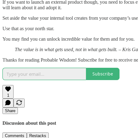
If you want to launch an external product though, you need to focus e
will learn about it and adopt it.
Set aside the value your internal tool creates from your company’s use, 
Use that as your north star.
You may find you can unlock incredible value for them and for you.
The value is in what gets used, not in what gets built. ​– Kris Ga
Thanks for reading Probable Wisdom! Subscribe for free to receive 
Subscribe
1
Share
Discussion about this post
Comments
Restacks