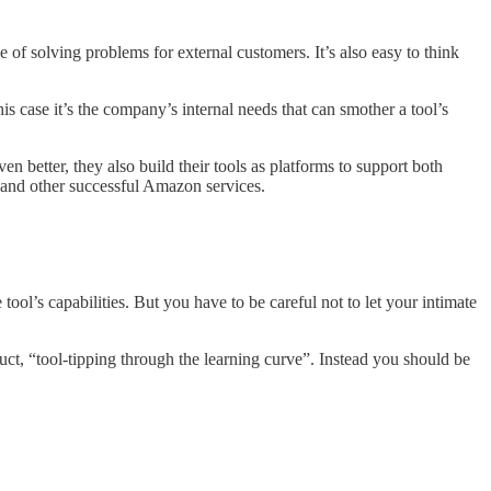
 of solving problems for external customers. It’s also easy to think
is case it’s the company’s internal needs that can smother a tool’s
 better, they also build their tools as platforms to support both
 and other successful Amazon services.
ol’s capabilities. But you have to be careful not to let your intimate
uct, “tool-tipping through the learning curve”. Instead you should be