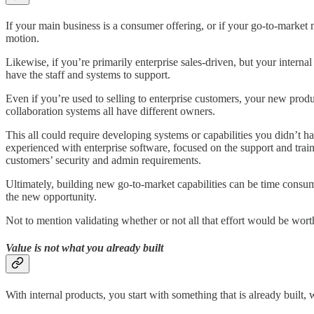
If your main business is a consumer offering, or if your go-to-marke
motion.
Likewise, if you’re primarily enterprise sales-driven, but your inter
have the staff and systems to support.
Even if you’re used to selling to enterprise customers, your new prod
collaboration systems all have different owners.
This all could require developing systems or capabilities you didn’t
experienced with enterprise software, focused on the support and tra
customers’ security and admin requirements.
Ultimately, building new go-to-market capabilities can be time consum
the new opportunity.
Not to mention validating whether or not all that effort would be wort
Value is not what you already built
With internal products, you start with something that is already built,