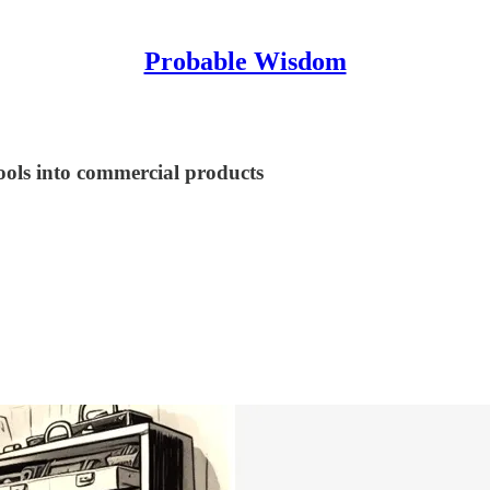
Probable Wisdom
tools into commercial products