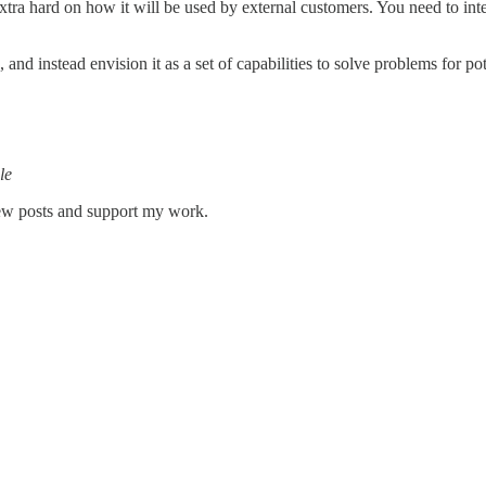
xtra hard on how it will be used by external customers. You need to int
and instead envision it as a set of capabilities to solve problems for po
le
new posts and support my work.