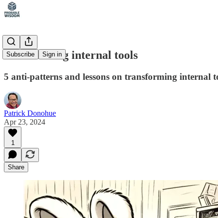
Productizing internal tools
Subscribe
Sign in
5 anti-patterns and lessons on transforming internal 
Patrick Donohue
Apr 23, 2024
1
Share