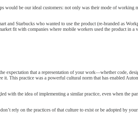
s would be our ideal customers: not only was their mode of working mo
art and Starbucks who wanted to use the product (re-branded as Workp
market fit with companies where mobile workers used the product in a v
the expectation that a representation of your work—whether code, des
 it. This practice was a powerful cultural norm that has enabled Automa
led with the idea of implementing a similar practice, even when the pa
 don’t rely on the practices of that culture to exist or be adopted by yo