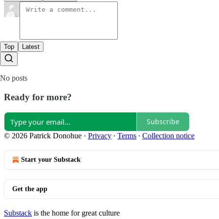
Top
Latest
No posts
Ready for more?
Subscribe
© 2026 Patrick Donohue
·
Privacy
∙
Terms
∙
Collection notice
Start your Substack
Get the app
Substack
is the home for great culture