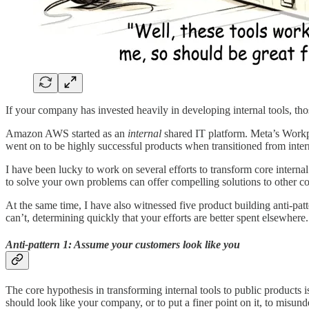
If your company has invested heavily in developing internal tools, tho
Amazon AWS started as an
internal
shared IT platform. Meta’s Workp
went on to be highly successful products when transitioned from inter
I have been lucky to work on several efforts to transform core inte
to solve your own problems can offer compelling solutions to other c
At the same time, I have also witnessed five product building anti-patte
can’t, determining quickly that your efforts are better spent elsewhere.
Anti-pattern 1: Assume your customers look like you
The core hypothesis in transforming internal tools to public products 
should look like your company, or to put a finer point on it, to misu