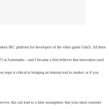
ern IRC platform for developers of the video game Glitch. All three
P2 at Automattic—and I became a firm believer that innovation used
traps is critical to bringing an internal tool to market, or if you
wever, this can lead to a false assumption: that your ideal customer