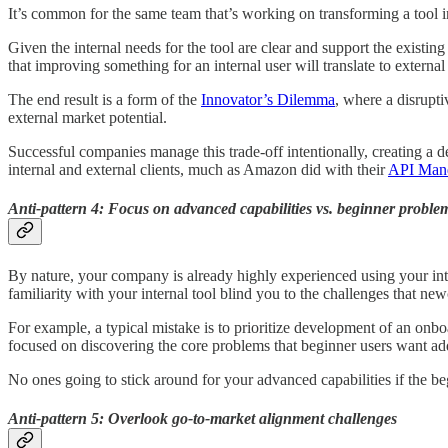
It’s common for the same team that’s working on transforming a tool int
Given the internal needs for the tool are clear and support the existin
that improving something for an internal user will translate to external
The end result is a form of the
Innovator’s Dilemma
, where a disrupti
external market potential.
Successful companies manage this trade-off intentionally, creating a d
internal and external clients, much as Amazon did with their
API Man
Anti-pattern 4: Focus on advanced capabilities vs. beginner proble
By nature, your company is already highly experienced using your inter
familiarity with your internal tool blind you to the challenges that n
For example, a typical mistake is to prioritize development of an onb
focused on discovering the core problems that beginner users want ad
No ones going to stick around for your advanced capabilities if the 
Anti-pattern 5: Overlook go-to-market alignment challenges