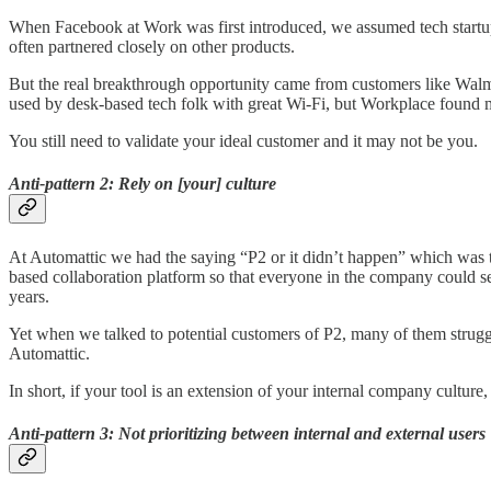
When Facebook at Work was first introduced, we assumed tech startup
often partnered closely on other products.
But the real breakthrough opportunity came from customers like Walm
used by desk-based tech folk with great Wi-Fi, but Workplace found 
You still need to validate your ideal customer and it may not be you.
Anti-pattern 2: Rely on [your] culture
At Automattic we had the saying “P2 or it didn’t happen” which was 
based collaboration platform so that everyone in the company could see
years.
Yet when we talked to potential customers of P2, many of them strugg
Automattic.
In short, if your tool is an extension of your internal company culture,
Anti-pattern 3: Not prioritizing between internal and external users