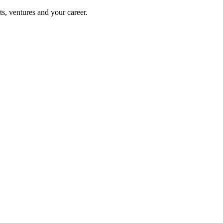
s, ventures and your career.