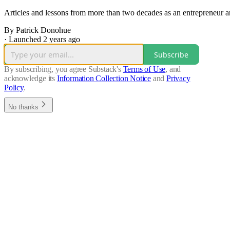
Articles and lessons from more than two decades as an entrepreneur an
By Patrick Donohue
·
Launched 2 years ago
Subscribe
By subscribing, you agree Substack's
Terms of Use
, and
acknowledge its
Information Collection Notice
and
Privacy
Policy
.
No thanks