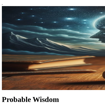
Probable Wisdom