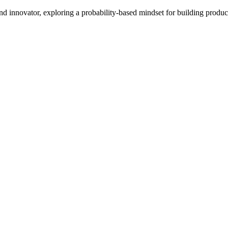
d innovator, exploring a probability-based mindset for building product